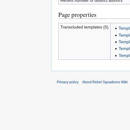
Recent number of distinct authors
Page properties
Transcluded templates (5)
Templ
Templ
Templ
Templ
Templ
Privacy policy
About Rebel Squadrons Wiki