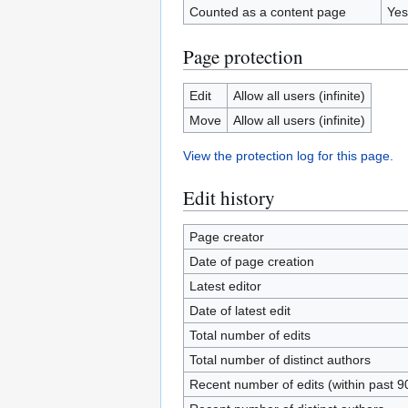
Counted as a content page
Yes
Page protection
Edit
Allow all users (infinite)
Move
Allow all users (infinite)
View the protection log for this page.
Edit history
Page creator
Date of page creation
Latest editor
Date of latest edit
Total number of edits
Total number of distinct authors
Recent number of edits (within past 9