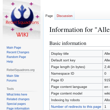
Page
Discussion
Information for "All
Basic information
Jump
Jump
to
to
Main Page
Recent Changes
navigation
search
Display title
All
Random Page
Default sort key
All
Help
Page length (in bytes)
2,4
RebelSquadrons.org
Namespace ID
0
Main Site
Page ID
91
Forums
Page content language
en 
Tools
Page content model
wiki
What links here
Related changes
Indexing by robots
All
Special pages
Number of redirects to this page
1
Page information