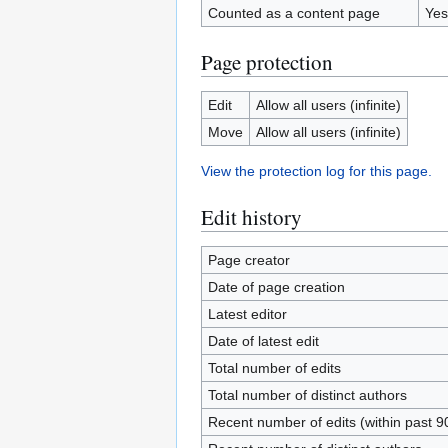
Counted as a content page
Yes
Page protection
Edit
Allow all users (infinite)
Move
Allow all users (infinite)
View the protection log for this page.
Edit history
Page creator
Date of page creation
Latest editor
Date of latest edit
Total number of edits
Total number of distinct authors
Recent number of edits (within past 9