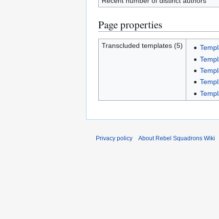
Recent number of distinct authors
Page properties
Transcluded templates (5)
Templ
Templ
Templ
Templ
Templ
Privacy policy
About Rebel Squadrons Wiki