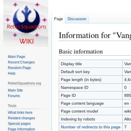
Page
Discussion
Information for "Van
Basic information
Jump
Jump
to
to
Main Page
Recent Changes
navigation
search
Display title
Van
Random Page
Default sort key
Van
Help
Page length (in bytes)
4,6
RebelSquadrons.org
Namespace ID
0
Main Site
Page ID
88
Forums
Page content language
en 
Tools
Page content model
wiki
What links here
Related changes
Indexing by robots
All
Special pages
Number of redirects to this page
7
Page information