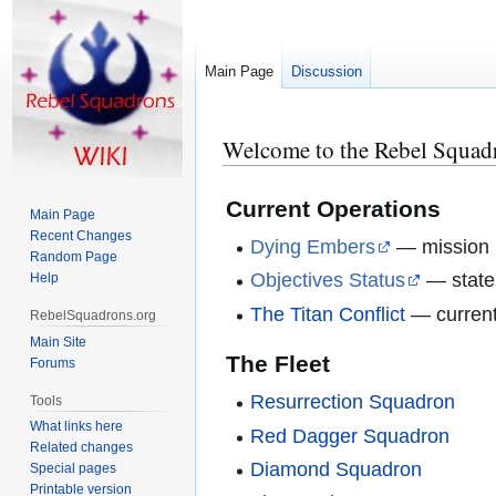
Main Page
Discussion
Welcome to the Rebel Squad
Jump
Jump
to
to
navigation
search
Current Operations
Main Page
Recent Changes
Dying Embers
— mission b
Random Page
Objectives Status
— state 
Help
The Titan Conflict
— current
RebelSquadrons.org
Main Site
The Fleet
Forums
Resurrection Squadron
Tools
What links here
Red Dagger Squadron
Related changes
Diamond Squadron
Special pages
Printable version