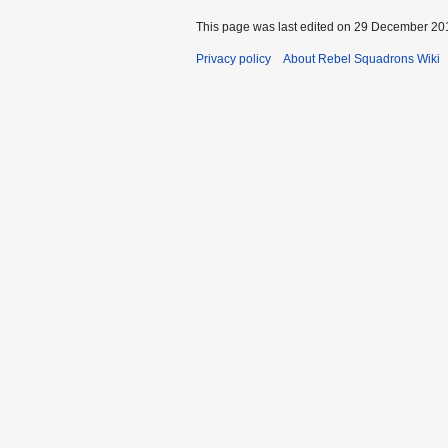
This page was last edited on 29 December 201
Privacy policy
About Rebel Squadrons Wiki