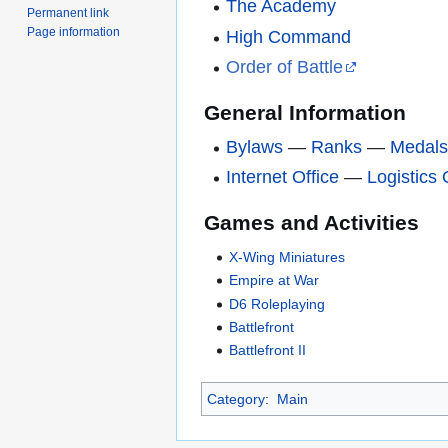
The Academy
Permanent link
Page information
High Command
Order of Battle
General Information
Bylaws
—
Ranks
—
Medal
Internet Office
—
Logistics 
Games and Activities
X-Wing Miniatures
Empire at War
D6 Roleplaying
Battlefront
Battlefront II
Category
:
Main